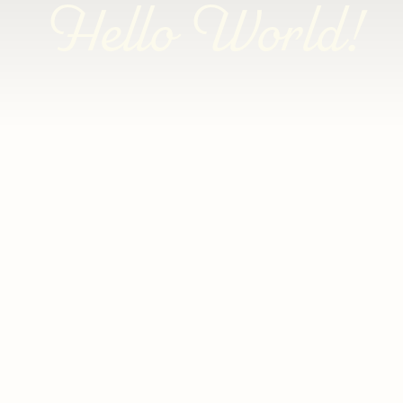
Hello World!