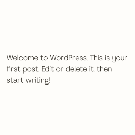
Welcome to WordPress. This is your
first post. Edit or delete it, then
start writing!