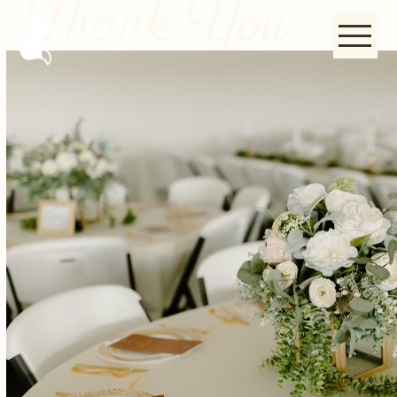
Thank You