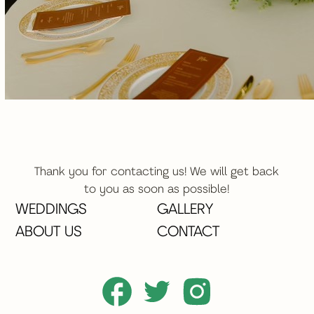
Thank you for contacting us! We will get back
to you as soon as possible!
WEDDINGS
GALLERY
ABOUT US
CONTACT